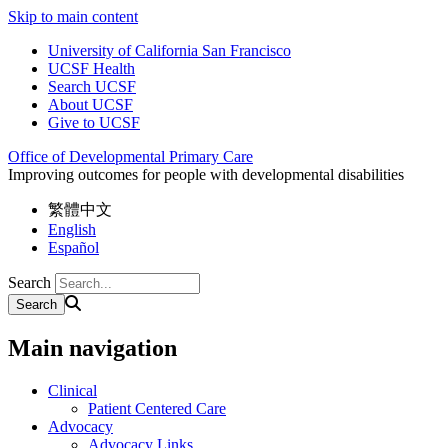
Skip to main content
University of California San Francisco
UCSF Health
Search UCSF
About UCSF
Give to UCSF
Office of Developmental Primary Care
Improving outcomes for people with developmental disabilities
繁體中文
English
Español
Search
Main navigation
Clinical
Patient Centered Care
Advocacy
Advocacy Links