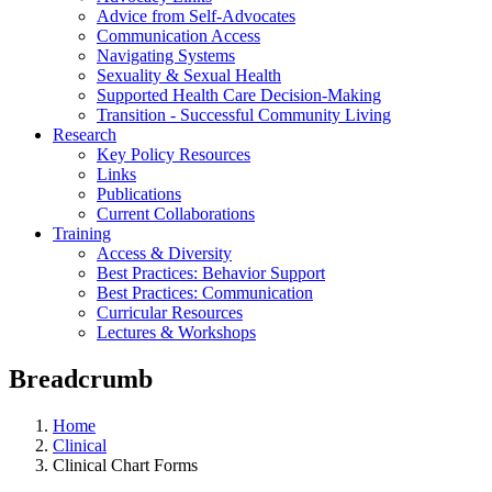
Advice from Self-Advocates
Communication Access
Navigating Systems
Sexuality & Sexual Health
Supported Health Care Decision-Making
Transition - Successful Community Living
Research
Key Policy Resources
Links
Publications
Current Collaborations
Training
Access & Diversity
Best Practices: Behavior Support
Best Practices: Communication
Curricular Resources
Lectures & Workshops
Breadcrumb
Home
Clinical
Clinical Chart Forms