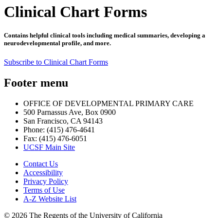
Clinical Chart Forms
Contains helpful clinical tools including medical summaries, developing a
neurodevelopmental profile, and more.
Subscribe to Clinical Chart Forms
Footer menu
OFFICE OF DEVELOPMENTAL PRIMARY CARE
500 Parnassus Ave, Box 0900
San Francisco, CA 94143
Phone: (415) 476-4641
Fax: (415) 476-6051
UCSF Main Site
Contact Us
Accessibility
Privacy Policy
Terms of Use
A-Z Website List
© 2026 The Regents of the University of California