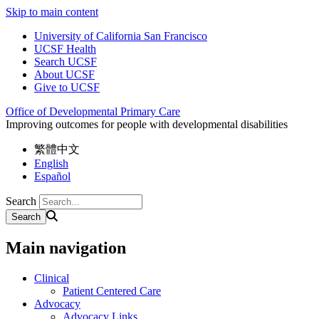
Skip to main content
University of California San Francisco
UCSF Health
Search UCSF
About UCSF
Give to UCSF
Office of Developmental Primary Care
Improving outcomes for people with developmental disabilities
繁體中文
English
Español
Search
Main navigation
Clinical
Patient Centered Care
Advocacy
Advocacy Links