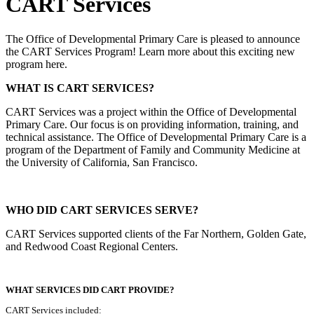
CART Services
The Office of Developmental Primary Care is pleased to announce
the CART Services Program! Learn more about this exciting new
program here.
WHAT IS CART SERVICES?
CART Services was a project within the Office of Developmental
Primary Care. Our focus is on providing information, training, and
technical assistance. The Office of Developmental Primary Care is a
program of the Department of Family and Community Medicine at
the University of California, San Francisco.
WHO DID CART SERVICES SERVE?
CART Services supported clients of the Far Northern, Golden Gate,
and Redwood Coast Regional Centers.
WHAT SERVICES DID CART PROVIDE?
CART Services included: