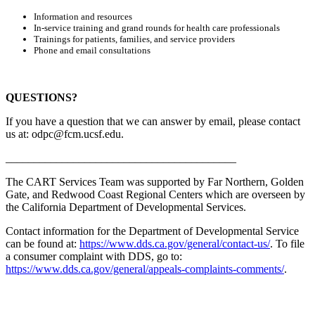
Information and resources
In-service training and grand rounds for health care professionals
Trainings for patients, families, and service providers
Phone and email consultations
QUESTIONS?
If you have a question that we can answer by email, please contact
us at:
odpc@fcm.ucsf.edu
.
_________________________________________
The CART Services Team was supported by Far Northern, Golden
Gate, and Redwood Coast Regional Centers which are overseen by
the California Department of Developmental Services.
Contact information for the Department of Developmental Service
can be found at:
https://www.dds.ca.gov/general/contact-us/
. To file
a consumer complaint with DDS, go to:
https://www.dds.ca.gov/general/appeals-complaints-comments/
.