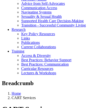
Advice from Self-Advocates
Communication Access
Navigating Systems
Sexuality & Sexual Health
Supported Health Care Decision-Making
Transition - Successful Community Living
Research
Key Policy Resources
Links
Publications
Current Collaborations
Training
Access & Diversity
Best Practices: Behavior Support
Best Practices: Communication
Curricular Resources
Lectures & Workshops
Breadcrumb
Home
CART Services