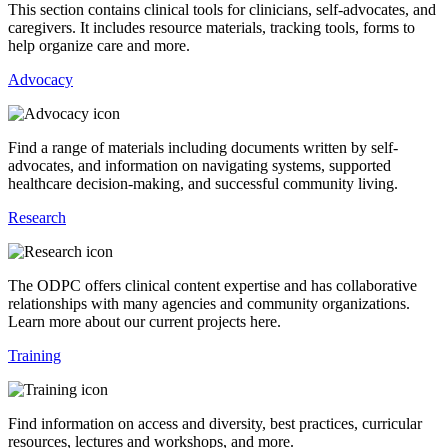
This section contains clinical tools for clinicians, self-advocates, and
caregivers. It includes resource materials, tracking tools, forms to
help organize care and more.
Advocacy
Find a range of materials including documents written by self-
advocates, and information on navigating systems, supported
healthcare decision-making, and successful community living.
Research
The ODPC offers clinical content expertise and has collaborative
relationships with many agencies and community organizations.
Learn more about our current projects here.
Training
Find information on access and diversity, best practices, curricular
resources, lectures and workshops, and more.