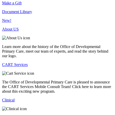
Make a Gift
Document Library
New!
About US
Learn more about the history of the Office of Developmental
Primary Care, meet our team of experts, and read the story behind
our logo.
CART Services
The Office of Developmental Primary Care is pleased to announce
the CART Services Mobile Consult Team! Click here to learn more
about this exciting new program.
Clinical