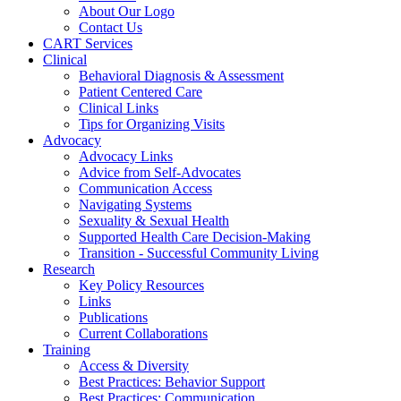
About Our Logo
Contact Us
CART Services
Clinical
Behavioral Diagnosis & Assessment
Patient Centered Care
Clinical Links
Tips for Organizing Visits
Advocacy
Advocacy Links
Advice from Self-Advocates
Communication Access
Navigating Systems
Sexuality & Sexual Health
Supported Health Care Decision-Making
Transition - Successful Community Living
Research
Key Policy Resources
Links
Publications
Current Collaborations
Training
Access & Diversity
Best Practices: Behavior Support
Best Practices: Communication