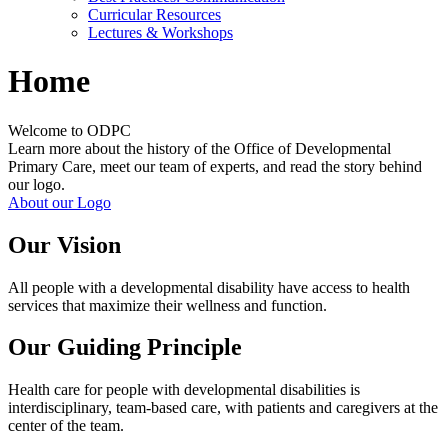
Curricular Resources
Lectures & Workshops
Home
Welcome to ODPC
Learn more about the history of the Office of Developmental
Primary Care, meet our team of experts, and read the story behind
our logo.
About our Logo
Our Vision
All people with a developmental disability have access to health
services that maximize their wellness and function.
Our Guiding Principle
Health care for people with developmental disabilities is
interdisciplinary, team-based care, with patients and caregivers at the
center of the team.