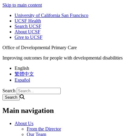
Skip to main content
University of California San Francisco
UCSF Health
Search UCSF
About UCSF
Give to UCSF
Office of Developmental Primary Care
Improving outcomes for people with developmental disabilities
English
繁體中文
Español
Search
Main navigation
About Us
From the Director
Our Team