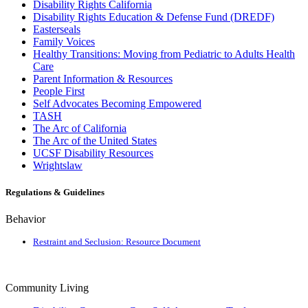
Disability Rights California
Disability Rights Education & Defense Fund (DREDF)
Easterseals
Family Voices
Healthy Transitions: Moving from Pediatric to Adults Health
Care
Parent Information & Resources
People First
Self Advocates Becoming Empowered
TASH
The Arc of California
The Arc of the United States
UCSF Disability Resources
Wrightslaw
Regulations & Guidelines
Behavior
Restraint and Seclusion: Resource Document
Community Living