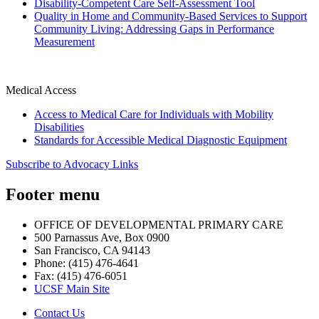
Disability-Competent Care Self-Assessment Tool
Quality in Home and Community-Based Services to Support
Community Living: Addressing Gaps in Performance
Measurement
Medical Access
Access to Medical Care for Individuals with Mobility
Disabilities
Standards for Accessible Medical Diagnostic Equipment
Subscribe to Advocacy Links
Footer menu
OFFICE OF DEVELOPMENTAL PRIMARY CARE
500 Parnassus Ave, Box 0900
San Francisco, CA 94143
Phone: (415) 476-4641
Fax: (415) 476-6051
UCSF Main Site
Contact Us