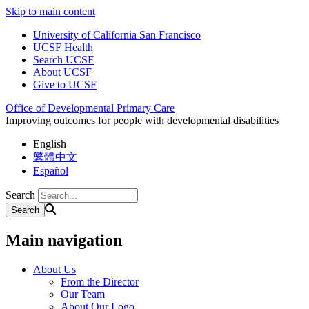
Skip to main content
University of California San Francisco
UCSF Health
Search UCSF
About UCSF
Give to UCSF
Office of Developmental Primary Care
Improving outcomes for people with developmental disabilities
English
繁體中文
Español
Search
Main navigation
About Us
From the Director
Our Team
About Our Logo