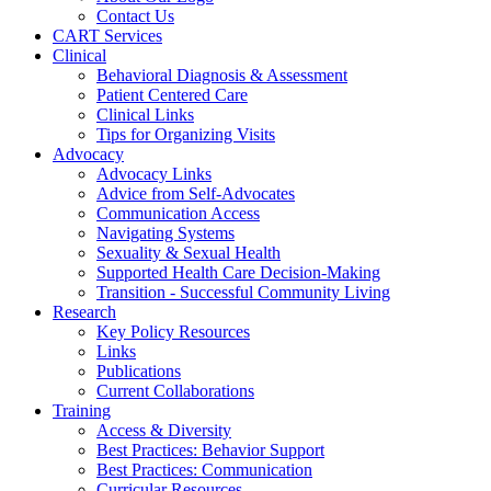
Contact Us
CART Services
Clinical
Behavioral Diagnosis & Assessment
Patient Centered Care
Clinical Links
Tips for Organizing Visits
Advocacy
Advocacy Links
Advice from Self-Advocates
Communication Access
Navigating Systems
Sexuality & Sexual Health
Supported Health Care Decision-Making
Transition - Successful Community Living
Research
Key Policy Resources
Links
Publications
Current Collaborations
Training
Access & Diversity
Best Practices: Behavior Support
Best Practices: Communication
Curricular Resources