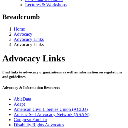
Lectures & Workshops
Breadcrumb
Home
Advocacy
Advocacy Links
Advocacy Links
Advocacy Links
Find links to advocacy organizations as well as information on regulations
and guidelines.
Advocacy & Information Resources
AbleData
Adapt
American Civil Liberties Union (ACLU)
Autistic Self Advocacy Network (ASAN)
Congreso Familiar
Disability Rights Advocates