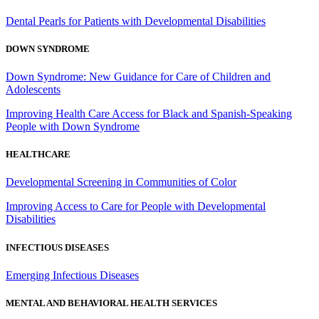
Dental Pearls for Patients with Developmental Disabilities
DOWN SYNDROME
Down Syndrome: New Guidance for Care of Children and
Adolescents
Improving Health Care Access for Black and Spanish-Speaking
People with Down Syndrome
HEALTHCARE
Developmental Screening in Communities of Color
Improving Access to Care for People with Developmental
Disabilities
INFECTIOUS DISEASES
Emerging Infectious Diseases
MENTAL AND BEHAVIORAL HEALTH SERVICES