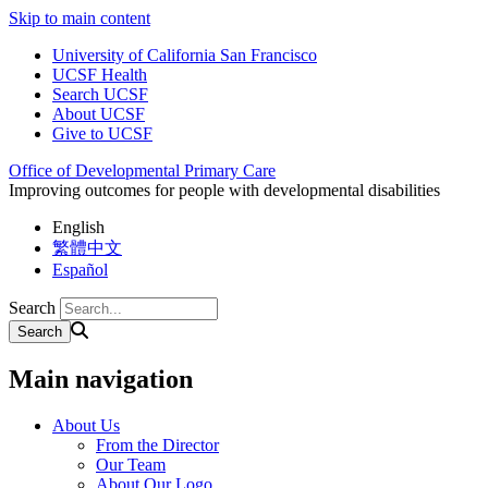
Skip to main content
University of California San Francisco
UCSF Health
Search UCSF
About UCSF
Give to UCSF
Office of Developmental Primary Care
Improving outcomes for people with developmental disabilities
English
繁體中文
Español
Search
Main navigation
About Us
From the Director
Our Team
About Our Logo