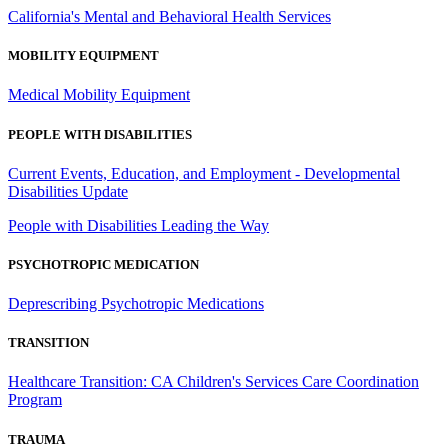
California's Mental and Behavioral Health Services
MOBILITY EQUIPMENT
Medical Mobility Equipment
PEOPLE WITH DISABILITIES
Current Events, Education, and Employment - Developmental
Disabilities Update
People with Disabilities Leading the Way
PSYCHOTROPIC MEDICATION
Deprescribing Psychotropic Medications
TRANSITION
Healthcare Transition: CA Children's Services Care Coordination
Program
TRAUMA