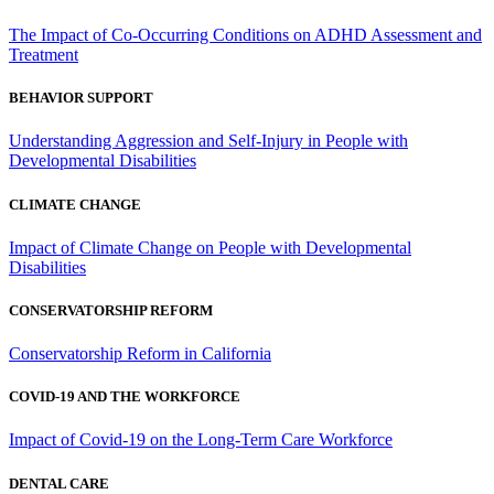
The Impact of Co-Occurring Conditions on ADHD Assessment and
Treatment
BEHAVIOR SUPPORT
Understanding Aggression and Self-Injury in People with
Developmental Disabilities
CLIMATE CHANGE
Impact of Climate Change on People with Developmental
Disabilities
CONSERVATORSHIP REFORM
Conservatorship Reform in California
COVID-19 AND THE WORKFORCE
Impact of Covid-19 on the Long-Term Care Workforce
DENTAL CARE