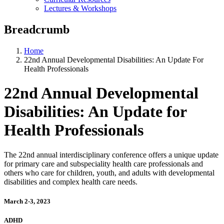
Lectures & Workshops
Breadcrumb
Home
22nd Annual Developmental Disabilities: An Update For
Health Professionals
22nd Annual Developmental
Disabilities: An Update for
Health Professionals
The 22nd annual interdisciplinary conference offers a unique update
for primary care and subspeciality health care professionals and
others who care for children, youth, and adults with developmental
disabilities and complex health care needs.
March 2-3, 2023
ADHD