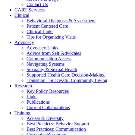
Contact Us
CART Services
Clinical
Behavioral Diagnosis & Assessment
Patient Centered Care
Clinical Links
Tips for Organizing Visits
Advocacy
Advocacy Links
Advice from Self-Advocates
Communication Access
Navigating Systems
Sexuality & Sexual Health
Supported Health Care Decision-Making
Transition - Successful Community Living
Research
Key Policy Resources
Links
Publications
Current Collaborations
Training
Access & Diversity
Best Practices: Behavior Support
Best Practices: Communication
Curricular Resources