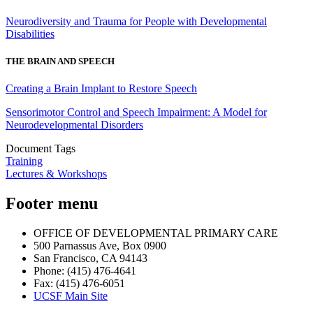
Neurodiversity and Trauma for People with Developmental
Disabilities
THE BRAIN AND SPEECH
Creating a Brain Implant to Restore Speech
Sensorimotor Control and Speech Impairment: A Model for
Neurodevelopmental Disorders
Document Tags
Training
Lectures & Workshops
Footer menu
OFFICE OF DEVELOPMENTAL PRIMARY CARE
500 Parnassus Ave, Box 0900
San Francisco, CA 94143
Phone: (415) 476-4641
Fax: (415) 476-6051
UCSF Main Site