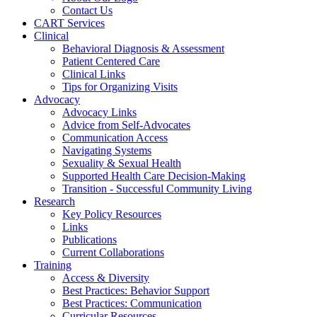
Contact Us
CART Services
Clinical
Behavioral Diagnosis & Assessment
Patient Centered Care
Clinical Links
Tips for Organizing Visits
Advocacy
Advocacy Links
Advice from Self-Advocates
Communication Access
Navigating Systems
Sexuality & Sexual Health
Supported Health Care Decision-Making
Transition - Successful Community Living
Research
Key Policy Resources
Links
Publications
Current Collaborations
Training
Access & Diversity
Best Practices: Behavior Support
Best Practices: Communication
Curricular Resources