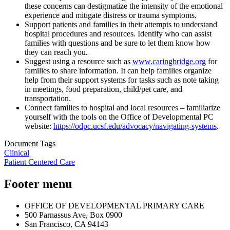
these concerns can destigmatize the intensity of the emotional
experience and mitigate distress or trauma symptoms
.
Support patients and families in their attempts to understand
hospital procedures and resources. Identify who can assist
families with questions and be sure to let them know how
they can reach you.
Suggest using a resource such as
www.caringbridge.org
for
families to share information. It can help families organize
help from their support systems for tasks such as note taking
in meetings, food preparation, child/pet care, and
transportation.
Connect families to hospital and local resources – familiarize
yourself with the tools on the Office of Developmental PC
website:
https://odpc.ucsf.edu/advocacy/navigating-systems
.
Document Tags
Clinical
Patient Centered Care
Footer menu
OFFICE OF DEVELOPMENTAL PRIMARY CARE
500 Parnassus Ave, Box 0900
San Francisco, CA 94143