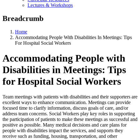
Lectures & Workshops
Breadcrumb
Home
Accommodating People With Disabilities In Meetings: Tips
For Hospital Social Workers
Accommodating People with
Disabilities in Meetings: Tips
for Hospital Social Workers
Team meetings with patients with disabilities and their supporters are
excellent ways to enhance communication. Meetings can provide
focused time to clarify information, discuss goals of care, and/or
address team concerns. Social Workers play key roles in supporting
the participation of patients to make these meetings as successful and
positive as possible. Many medical decisions and care plans for
people with disabilities impact the services, and supports they
receive such as funding, housing, transportation, and other