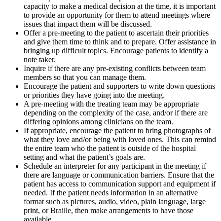
capacity to make a medical decision at the time, it is important
to provide an opportunity for them to attend meetings where
issues that impact them will be discussed.
Offer a pre-meeting to the patient to ascertain their priorities
and give them time to think and to prepare. Offer assistance in
bringing up difficult topics. Encourage patients to identify a
note taker.
Inquire if there are any pre-existing conflicts between team
members so that you can manage them.
Encourage the patient and supporters to write down questions
or priorities they have going into the meeting.
A pre-meeting with the treating team may be appropriate
depending on the complexity of the case, and/or if there are
differing opinions among clinicians on the team.
If appropriate, encourage the patient to bring photographs of
what they love and/or being with loved ones. This can remind
the entire team who the patient is outside of the hospital
setting and what the patient’s goals are.
Schedule an interpreter for any participant in the meeting if
there are language or communication barriers. Ensure that the
patient has access to communication support and equipment if
needed. If the patient needs information in an alternative
format such as pictures, audio, video, plain language, large
print, or Braille, then make arrangements to have those
available.