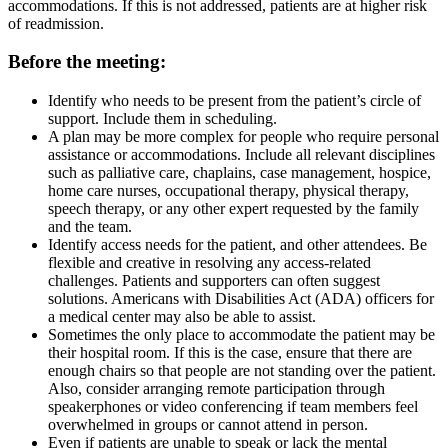
accommodations. If this is not addressed, patients are at higher risk
of readmission.
Before the meeting:
Identify who needs to be present from the patient’s circle of
support. Include them in scheduling.
A plan may be more complex for people who require personal
assistance or accommodations. Include all relevant disciplines
such as palliative care, chaplains, case management, hospice,
home care nurses, occupational therapy, physical therapy,
speech therapy, or any other expert requested by the family
and the team.
Identify access needs for the patient, and other attendees. Be
flexible and creative in resolving any access-related
challenges. Patients and supporters can often suggest
solutions. Americans with Disabilities Act (ADA) officers for
a medical center may also be able to assist.
Sometimes the only place to accommodate the patient may be
their hospital room. If this is the case, ensure that there are
enough chairs so that people are not standing over the patient.
Also, consider arranging remote participation through
speakerphones or video conferencing if team members feel
overwhelmed in groups or cannot attend in person.
Even if patients are unable to speak or lack the mental