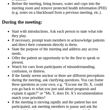
Before the meeting, bring tissues, water and cups into the
meeting room and remove protected health information (PHI)
(e.g. notes on a blackboard from a previous meeting, etc.).
During the meeting:
Start with introductions. Ask each person to state what role
they play.
If necessary, prompt team members to acknowledge patients
and direct their comments directly to them.
State the purpose of the meeting and address any access
needs.
Offer the patient an opportunity to be the first to speak or
present.
Watch for cues from participants of misunderstanding,
confusion, or distress.
If the family seems unclear or there are different perceptions
during the meeting, ask clarifying questions. You can frame
these questions as your own, e.g. “Excuse me Dr. X, could
you go back to what you just said about prognosis and
explain it again?” or “Ms. Y, does Dr. X’s recommendation
match your priorities?
If the meeting is moving rapidly and the patient has not
participated, ask meeting members to pause and ask the