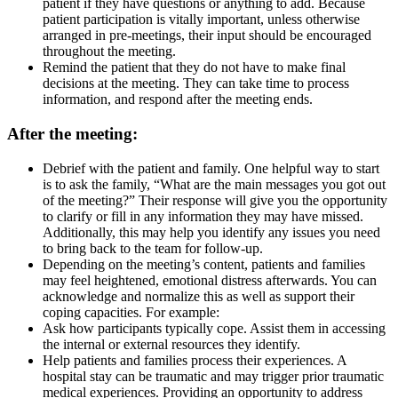
patient if they have questions or anything to add. Because
patient participation is vitally important, unless otherwise
arranged in pre-meetings, their input should be encouraged
throughout the meeting.
Remind the patient that they do not have to make final
decisions at the meeting. They can take time to process
information, and respond after the meeting ends.
After the meeting:
Debrief with the patient and family. One helpful way to start
is to ask the family, “What are the main messages you got out
of the meeting?” Their response will give you the opportunity
to clarify or fill in any information they may have missed.
Additionally, this may help you identify any issues you need
to bring back to the team for follow-up.
Depending on the meeting’s content, patients and families
may feel heightened, emotional distress afterwards. You can
acknowledge and normalize this as well as support their
coping capacities. For example:
Ask how participants typically cope. Assist them in accessing
the internal or external resources they identify.
Help patients and families process their experiences. A
hospital stay can be traumatic and may trigger prior traumatic
medical experiences. Providing an opportunity to address