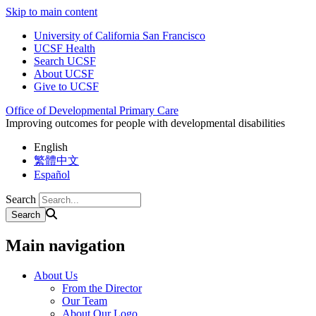
Skip to main content
University of California San Francisco
UCSF Health
Search UCSF
About UCSF
Give to UCSF
Office of Developmental Primary Care
Improving outcomes for people with developmental disabilities
English
繁體中文
Español
Search
Main navigation
About Us
From the Director
Our Team
About Our Logo