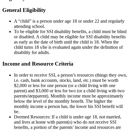
General Eligibility
A “child” is a person under age 18 or under 22 and regularly
attending school.
To be eligible for SSI disability benefits, a child must be blind
or disabled. A child may be eligible for SSI disability benefits
as early as the date of birth until the child is 18. When the
child turns 18 s/he is evaluated again under the definition of
disability for adults.
Income and Resource Criteria
In order to receive SSI, a person’s resources (things they own,
i.e. cash, bank accounts, stocks, land, etc.) must be worth
$2,000 or less for one person (or a child living with one
parent) and $3,000 or less for two (or a child living with two
parents/stepparent). Monthly income must be approximately
below the level of the monthly benefit. The higher the
monthly income a person has, the lower his SSI benefit will
be.
Deemed Resources: If a child is under age 18, not married,
and lives at home with parent(s) who do not receive SSI
benefits, a portion of the parents’ income and resources are