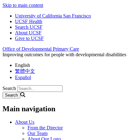
Skip to main content
University of California San Francisco
UCSF Health
Search UCSF
About UCSF
Give to UCSF
Office of Developmental Primary Care
Improving outcomes for people with developmental disabilities
English
繁體中文
Español
Search
Main navigation
About Us
From the Director
Our Team
About Our Logo