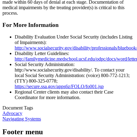
made within 60 days of denial at each stage. Documentation of
medical impairments by the treating provider(s) is critical to this
process.
For More Information
Disability Evaluation Under Social Security (includes Listing
of Impairments):
http://www.socialsecurity.gov/disability/professionals/blueboo
Disability Letter Guidelines:
http://familymedicine.medschool.ucsf.edu/odpc/docs/word/let
Social Security Administration:
http://www.socialsecurity.gov/disability/. To contact your
local Social Security Administration: (voice) 800‐772‐1213;
(TTY) 800‐325‐0778;
https://secure.ssa.gov/apps6z/FOLO/fo001.jsp
Regional Center clients may also contact their Case
Coordinator for more information.
Document Tags
Advocacy
Navigating Systems
Footer menu