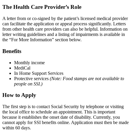
The Health Care Provider’s Role
A letter from or co‐signed by the patient’s licensed medical provider
can facilitate the application or appeal process significantly. Letters
from other health care providers can also be helpful. Information on
letter writing guidelines and a listing of impairments is available in
the “For More Information” section below.
Benefits
Monthly income
MediCal
In Home Support Services
Protective services
(Note: Food stamps are not available to
people on SSI.)
How to Apply
The first step is to contact Social Security by telephone or visiting
the local office to schedule an appointment. This is important
because it establishes the onset date of disability. Currently, you
cannot apply for SSI benefits online. Application must then be made
within 60 days.