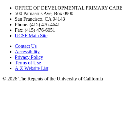
OFFICE OF DEVELOPMENTAL PRIMARY CARE
500 Parnassus Ave, Box 0900
San Francisco, CA 94143
Phone: (415) 476-4641
Fax: (415) 476-6051
UCSF Main Site
Contact Us
Accessibility
Privacy Policy
Terms of Use
A-Z Website List
© 2026 The Regents of the University of California