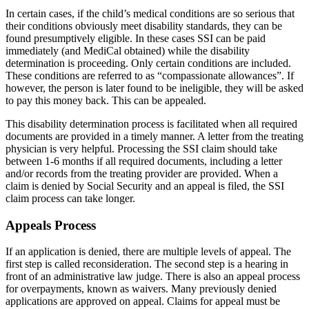
In certain cases, if the child’s medical conditions are so serious that
their conditions obviously meet disability standards, they can be
found presumptively eligible. In these cases SSI can be paid
immediately (and MediCal obtained) while the disability
determination is proceeding. Only certain conditions are included.
These conditions are referred to as “compassionate allowances”. If
however, the person is later found to be ineligible, they will be asked
to pay this money back. This can be appealed.
This disability determination process is facilitated when all required
documents are provided in a timely manner. A letter from the treating
physician is very helpful. Processing the SSI claim should take
between 1‐6 months if all required documents, including a letter
and/or records from the treating provider are provided. When a
claim is denied by Social Security and an appeal is filed, the SSI
claim process can take longer.
Appeals Process
If an application is denied, there are multiple levels of appeal. The
first step is called reconsideration. The second step is a hearing in
front of an administrative law judge. There is also an appeal process
for overpayments, known as waivers. Many previously denied
applications are approved on appeal. Claims for appeal must be