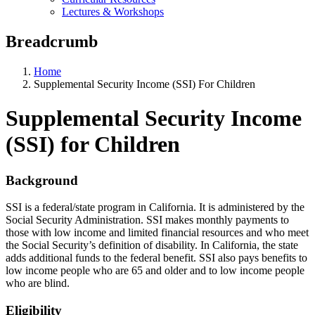
Lectures & Workshops
Breadcrumb
Home
Supplemental Security Income (SSI) For Children
Supplemental Security Income
(SSI) for Children
Background
SSI is a federal/state program in California. It is administered by the
Social Security Administration. SSI makes monthly payments to
those with low income and limited financial resources and who meet
the Social Security’s definition of disability. In California, the state
adds additional funds to the federal benefit. SSI also pays benefits to
low income people who are 65 and older and to low income people
who are blind.
Eligibility