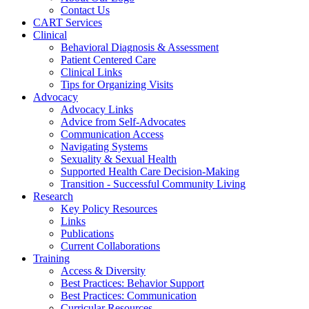
Contact Us
CART Services
Clinical
Behavioral Diagnosis & Assessment
Patient Centered Care
Clinical Links
Tips for Organizing Visits
Advocacy
Advocacy Links
Advice from Self-Advocates
Communication Access
Navigating Systems
Sexuality & Sexual Health
Supported Health Care Decision-Making
Transition - Successful Community Living
Research
Key Policy Resources
Links
Publications
Current Collaborations
Training
Access & Diversity
Best Practices: Behavior Support
Best Practices: Communication
Curricular Resources