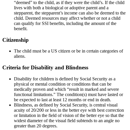
“deemed” to the child, as if they were the child’s. If the child
lives with both a biological or adoptive parent and a
stepparent, the stepparent’s income can also be deemed to the
child. Deemed resources may affect whether or not a child
can qualify for SSI benefits, including the amount of the
benefit.
Citizenship
The child must be a US citizen or be in certain categories of
aliens.
Criteria for Disability and Blindness
Disability for children is defined by Social Security as a
physical or mental condition or conditions that can be
medically proven and which “result in marked and severe
functional limitations.” The condition(s) must have lasted or
be expected to last at least 12 months or end in death.
Blindness, as defined by Social Security, is central visual
acuity of 20/200 or less in the better eye with best correction
or limitation in the field of vision of the better eye so that the
widest diameter of the visual field subtends to an angle no
greater than 20 degrees.